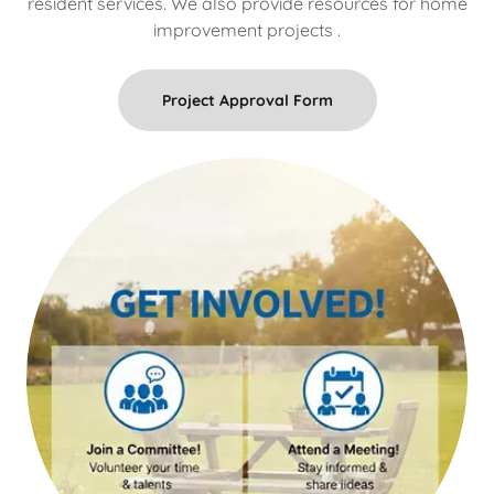
resident services. We also provide resources for home
improvement projects .
Project Approval Form