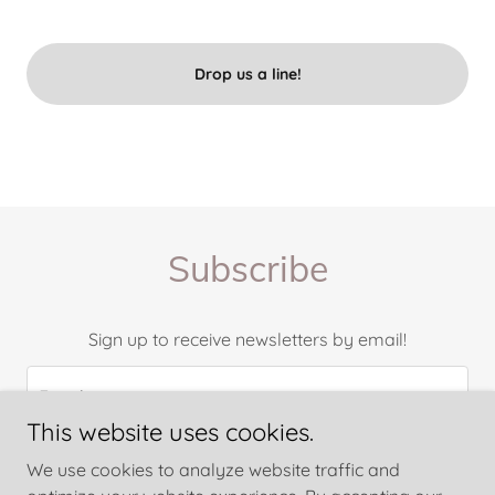
Drop us a line!
Subscribe
Sign up to receive newsletters by email!
Email
This website uses cookies.
We use cookies to analyze website traffic and
Sign up