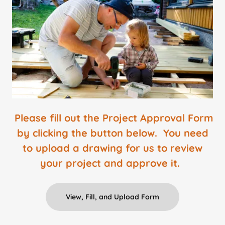
Please fill out the Project Approval Form
by clicking the button below. You need
to upload a drawing for us to review
your project and approve it.
View, Fill, and Upload Form