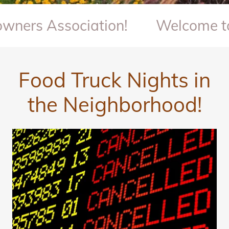
 Association!
Welcome to Quai
Food Truck Nights in
the Neighborhood!