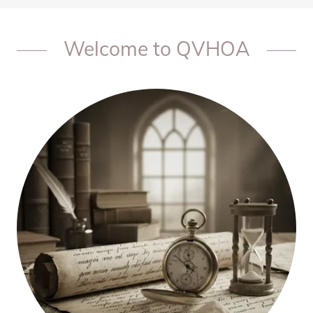
Welcome to QVHOA