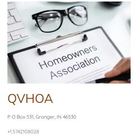
QVHOA
P O Box 531, Granger, IN 46530
+1.5742108028