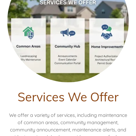
Services We Offer
We offer a variety of services, including maintenance
of common areas, community management,
community announcement, maintenance alerts, and