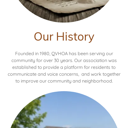
Our History
Founded in 1980, QVHOA has been serving our
community for over 30 years. Our association was
established to provide a platform for residents to
communicate and voice concerns, and work together
to improve our community and neighborhood.