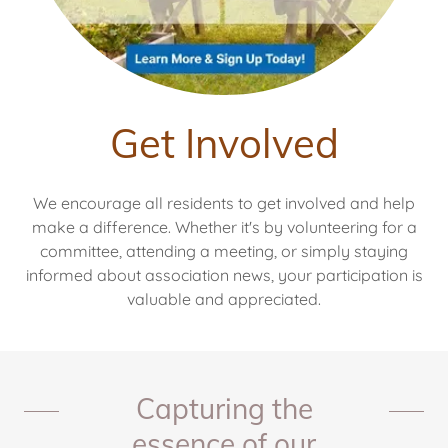
Get Involved
We encourage all residents to get involved and help
make a difference. Whether it's by volunteering for a
committee, attending a meeting, or simply staying
informed about association news, your participation is
valuable and appreciated.
Capturing the
essence of our