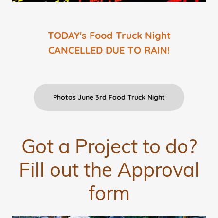
TODAY's Food Truck Night
CANCELLED DUE TO RAIN!
Photos June 3rd Food Truck Night
Got a Project to do?
Fill out the Approval
form