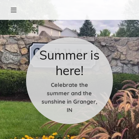
Summer is
here!
Celebrate the
summer and the
sunshine in Granger,
IN