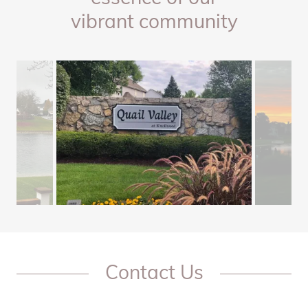
vibrant community
Contact Us